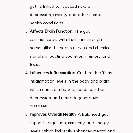
gut) is linked to reduced risks of
depression, anxiety, and other mental
health conditions.
Affects Brain Function
: The gut
communicates with the brain through
nerves (like the vagus nerve) and chemical
signals, impacting cognition, memory, and
focus.
Influences Inflammation
: Gut health affects
inflammation levels in the body and brain,
which can contribute to conditions like
depression and neurodegenerative
diseases.
Improves Overall Health
: A balanced gut
supports digestion, immunity, and energy
levels, which indirectly enhances mental and