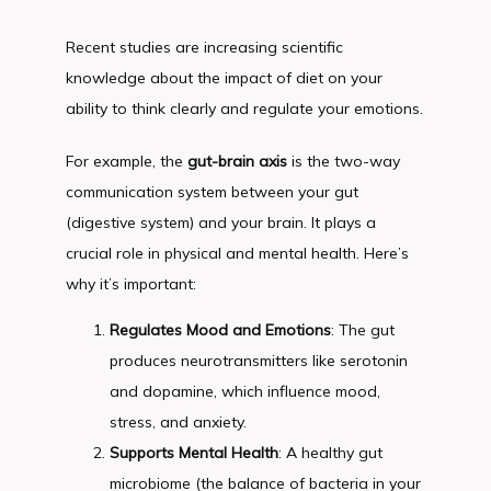
Recent studies are increasing scientific 
knowledge about the impact of diet on your 
ability to think clearly and regulate your emotions.
For example, the 
gut-brain axis
 is the two-way 
communication system between your gut 
(digestive system) and your brain. It plays a 
crucial role in physical and mental health. Here’s 
why it’s important:
Regulates Mood and Emotions
: The gut
produces neurotransmitters like serotonin
and dopamine, which influence mood,
stress, and anxiety.
Supports Mental Health
: A healthy gut
microbiome (the balance of bacteria in your