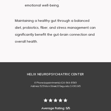
emotional well-being.
Maintaining a healthy gut through a balanced 
diet, probiotics, fiber, and stress management can 
significantly benefit the gut-brain connection and 
overall health.
HELIX NEUROPSYCHIATRIC CENTER
✆ Phone (appointments): 424-944-8549
Address: 525 Main Street, El Segundo, CA 90245
Average Rating: 5/5