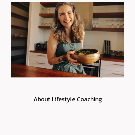
FEES & BILLING
CONTACT
PATIENT PORTAL
About Lifestyle Coaching