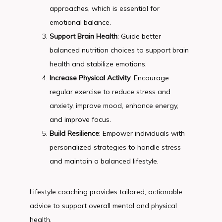
approaches, which is essential for
emotional balance.
Support Brain Health
: Guide better
balanced nutrition choices to support brain
health and stabilize emotions.
Increase Physical Activity
: Encourage
regular exercise to reduce stress and
anxiety, improve mood, enhance energy,
and improve focus.
Build Resilience
: Empower individuals with
personalized strategies to handle stress
and maintain a balanced lifestyle.
Lifestyle coaching provides tailored, actionable 
advice to support overall mental and physical 
health.