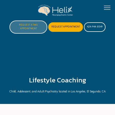
REQUEST A TMS
REQUEST APPOINTMENT
424-944-8549
APPOINTMENT
HOME
ABOUT
Lifestyle Coaching
MEET DR. HOFTMAN
Child, Adolescent, and Adult Psychiatry located in Los Angeles, El Segundo, CA
SERVICES