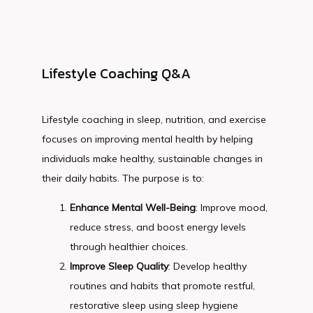
Lifestyle Coaching Q&A
Lifestyle coaching in sleep, nutrition, and exercise 
focuses on improving mental health by helping 
individuals make healthy, sustainable changes in 
their daily habits. The purpose is to:
Enhance Mental Well-Being
: Improve mood,
reduce stress, and boost energy levels
through healthier choices.
Improve Sleep Quality
: Develop healthy
routines and habits that promote restful,
restorative sleep using sleep hygiene