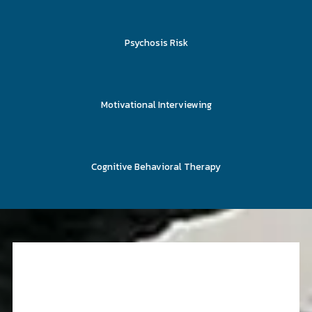
Psychosis Risk
Motivational Interviewing
Cognitive Behavioral Therapy