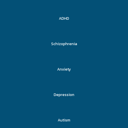
ADHD
Schizophrenia
Anxiety
Depression
Autism