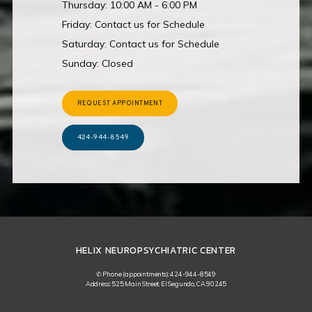
Thursday: 10:00 AM - 6:00 PM
Friday: Contact us for Schedule
Saturday: Contact us for Schedule
Sunday: Closed
REQUEST APPOINTMENT
424-944-8549
HELIX NEUROPSYCHIATRIC CENTER
✆ Phone (appointments): 424-944-8549
Address: 525 Main Street, El Segundo, CA 90245