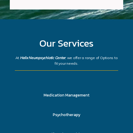
Our Services
At
Helix Neuropsychiatic Center
, we offer a range of Options to
fit your needs.
Medication Management
Psychotherapy