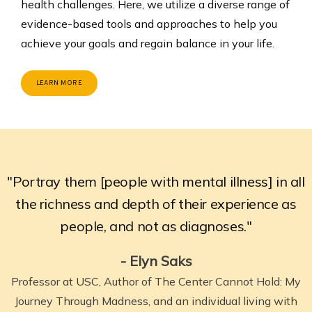
health challenges. Here, we utilize a diverse range of
evidence-based tools and approaches to help you
achieve your goals and regain balance in your life.
LEARN MORE
"Portray them [people with mental illness] in all
the richness and depth of their experience as
people, and not as diagnoses."
- Elyn Saks
Professor at USC, Author of The Center Cannot Hold: My
Journey Through Madness,
and an individual living with