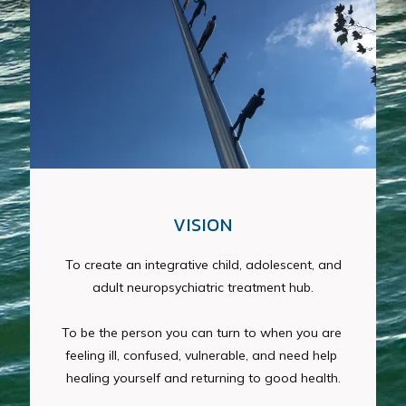
VISION
To create an integrative child, adolescent, and
adult neuropsychiatric treatment hub.
To be the person you can turn to when you are 
feeling ill, confused, vulnerable, and need help 
healing yourself and returning to good health.