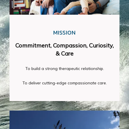
MISSION
Commitment, Compassion, Curiosity,
& Care
To deliver cutting-edge compassionate care.