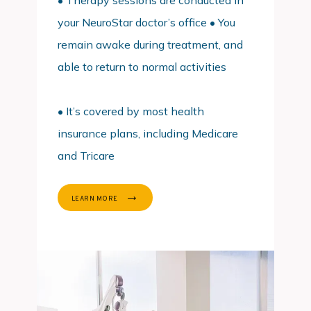
• Therapy sessions are conducted in
your NeuroStar doctor’s office • You
remain awake during treatment, and
able to return to normal activities
• It’s covered by most health 
insurance plans, including Medicare 
and Tricare
LEARN MORE