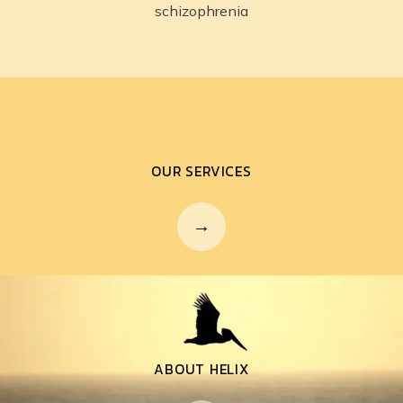
schizophrenia
OUR SERVICES
ABOUT HELIX