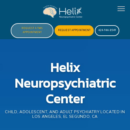
REQUEST A TMS
REQUEST APPOINTMENT
424-944-8549
APPOINTMENT
HOME
Helix
ABOUT
Neuropsychiatric
MEET DR. HOFTMAN
Center
SERVICES
CHILD, ADOLESCENT, AND ADULT PSYCHIATRY LOCATED IN
LOS ANGELES, EL SEGUNDO, CA