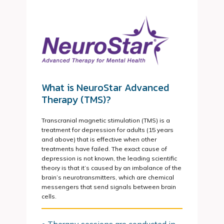
What is NeuroStar Advanced
Therapy (TMS)?
Transcranial magnetic stimulation (TMS) is a
treatment for depression for adults (15 years
and above) that is effective when other
treatments have failed. The exact cause of
depression is not known, the leading scientific
theory is that it’s caused by an imbalance of the
brain’s neurotransmitters, which are chemical
messengers that send signals between brain
cells.