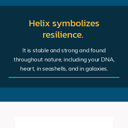
Helix symbolizes
resilience.
It is stable and strong and found
throughout nature, including your DNA,
heart, in seashells, and in galaxies.