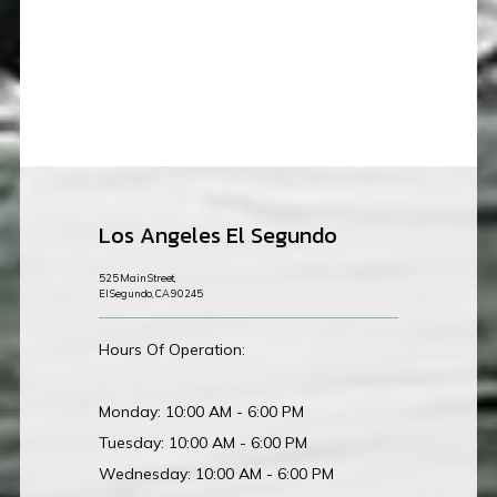
Los Angeles El Segundo
525 Main Street,
El Segundo, CA 90245
Hours Of Operation:
Monday: 10:00 AM - 6:00 PM
Tuesday: 10:00 AM - 6:00 PM
Wednesday: 10:00 AM - 6:00 PM