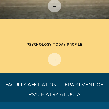
PSYCHOLOGY TODAY PROFILE
FACULTY AFFILIATION - DEPARTMENT OF 
PSYCHIATRY AT UCLA