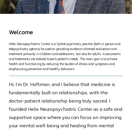
Welcome
Helix Neuropsychiatric Center is a hybrid psychiatry practice (both in person and
telepsychiatry options) focused on providing evidence informed evaluation and
treatment primarily in children and adolescents, but also for adults. Assessments
and treatments are tailored to each patient's needs. The main goal is to achieve
health and functioning by reducing the burden of illness and symptoms and
emphasizing prevention and healthy behaviors.
Hi, I’m Dr. Hoftman, and I believe that medicine is
fundamentally built on relationships, with the
doctor-patient relationship being truly sacred. I
founded Helix Neuropsychiatric Center as a safe and
supportive space where you can focus on improving
your mental well-being and healing from mental