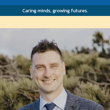
FEES & BILLING
Caring minds, growing futures.
CONTACT
PATIENT PORTAL