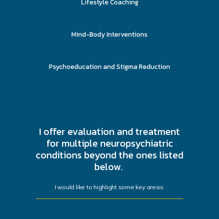
Lifestyle Coaching
Mind-Body Interventions
Psychoeducation and Stigma Reduction
I offer evaluation and treatment
for multiple neuropsychiatric
conditions beyond the ones listed
below.
I would like to highlight some key areas: