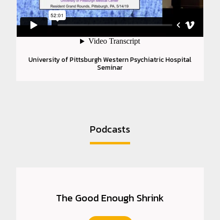
University of Pittsburgh Western Psychiatric Hospital
Seminar
Podcasts
The Good Enough Shrink