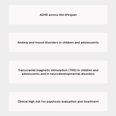
ADHD across the lifespan
Anxiety and mood disorders in children and adolescents
Transcranial magnetic stimulation (TMS) in children and
adolescents and in neurodevelopmental disorders
Clinical high risk for psychosis evaluation and treatment