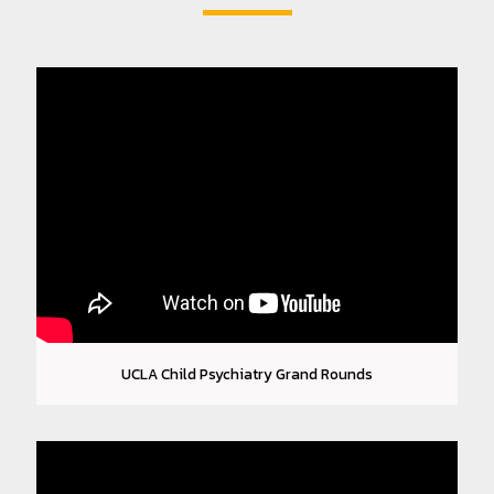
FEES & BILLING
CONTACT
PATIENT PORTAL
UCLA Child Psychiatry Grand Rounds