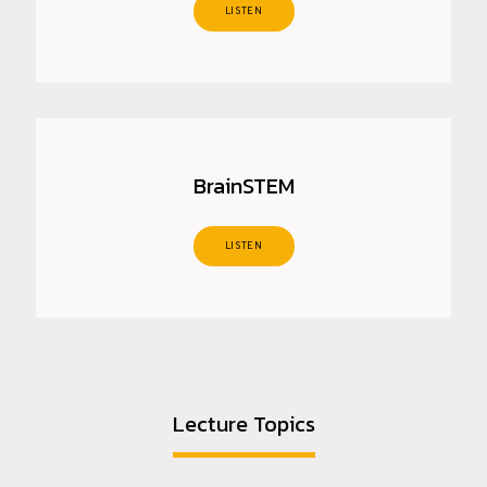
LISTEN
BrainSTEM
LISTEN
Lecture Topics