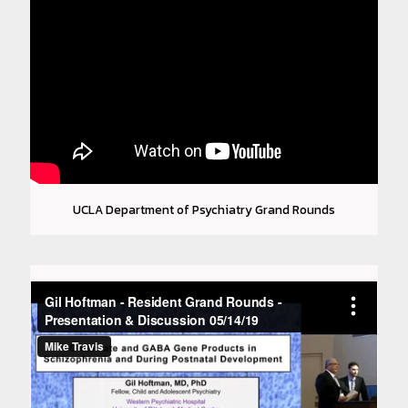
UCLA Department of Psychiatry Grand Rounds