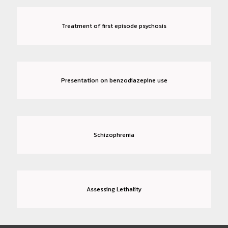
Treatment of first episode psychosis
Presentation on benzodiazepine use
Schizophrenia
Assessing Lethality