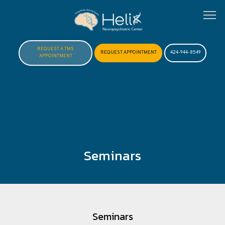
REQUEST A TMS
REQUEST APPOINTMENT
424-944-8549
APPOINTMENT
HOME
ABOUT
Seminars
MEET DR. HOFTMAN
SERVICES
Seminars